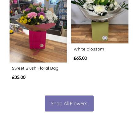
White blossom
£65.00
Sweet Blush Floral Bag
£35.00
Shop All Flowers