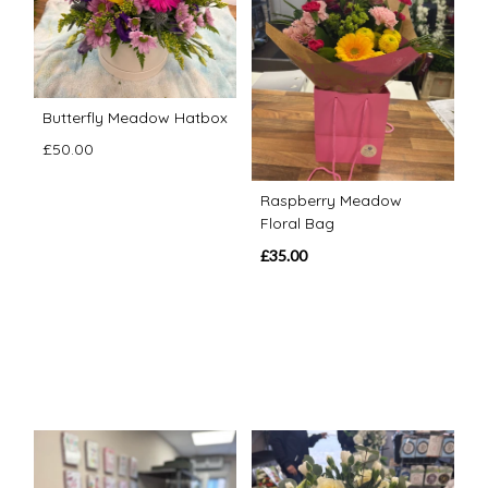
Butterfly Meadow Hatbox
£50.00
Raspberry Meadow
Floral Bag
£35.00