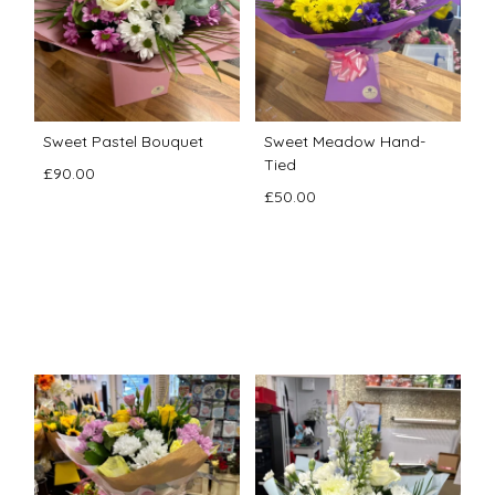
Sweet Pastel Bouquet
Sweet Meadow Hand-
Tied
£90.00
£50.00