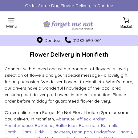
Order Same Day Flower Delivery in Dundee
Dundee
01382 690 064
Flower Delivery in Monifieth
Connect with a loved one with a bouquet of flowers. A lovely
selection of flowers and your special message - a lovely gift
for any occasion. We deliver flowers to Monifieth. What's more,
our drivers have a wonderful knowledge of the local area
ensuring fast delivery of flowers in perfect condition. Please
order before midday for guaranteed flower delivery.
Order online from Forget Me Not Florist before 2pm for same
day delivery in Monifieth,
Abernyte
,
Affleck
,
Ardler
,
Auchterhouse
,
Balkeerie
,
Ballindean
,
Ballumbie
,
Balmullo
,
Barnhill
,
Barry
,
Birkhill
,
Blackness
,
Bonnyton
,
Bridgefoot
,
Brighty
,