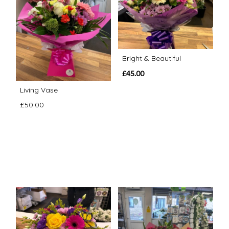
Bright & Beautiful
£45.00
Living Vase
£50.00