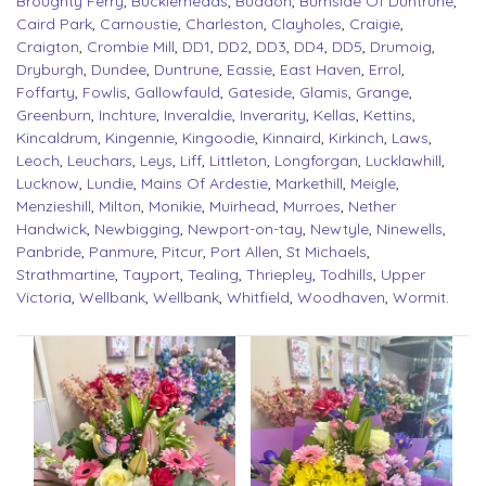
Broughty Ferry
,
Bucklerheads
,
Buddon
,
Burnside Of Duntrune
,
Caird Park
,
Carnoustie
,
Charleston
,
Clayholes
,
Craigie
,
Craigton
,
Crombie Mill
,
DD1
,
DD2
,
DD3
,
DD4
,
DD5
,
Drumoig
,
Dryburgh
,
Dundee
,
Duntrune
,
Eassie
,
East Haven
,
Errol
,
Foffarty
,
Fowlis
,
Gallowfauld
,
Gateside
,
Glamis
,
Grange
,
Greenburn
,
Inchture
,
Inveraldie
,
Inverarity
,
Kellas
,
Kettins
,
Kincaldrum
,
Kingennie
,
Kingoodie
,
Kinnaird
,
Kirkinch
,
Laws
,
Leoch
,
Leuchars
,
Leys
,
Liff
,
Littleton
,
Longforgan
,
Lucklawhill
,
Lucknow
,
Lundie
,
Mains Of Ardestie
,
Markethill
,
Meigle
,
Menzieshill
,
Milton
,
Monikie
,
Muirhead
,
Murroes
,
Nether
Handwick
,
Newbigging
,
Newport-on-tay
,
Newtyle
,
Ninewells
,
Panbride
,
Panmure
,
Pitcur
,
Port Allen
,
St Michaels
,
Strathmartine
,
Tayport
,
Tealing
,
Thriepley
,
Todhills
,
Upper
Victoria
,
Wellbank
,
Wellbank
,
Whitfield
,
Woodhaven
,
Wormit
.