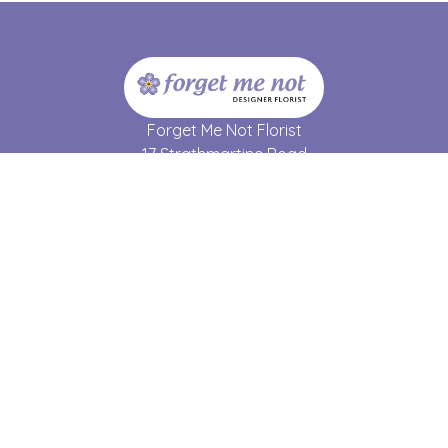
Forget Me Not Florist
17 Strathmartine Road
Dundee
DD3 7RL
01382 690 064
forgetmenot17@hotmail.co.uk
Delivery Areas
Quicklinks