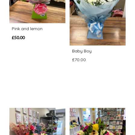
Pink and lemon
£50.00
Baby Boy
£70.00