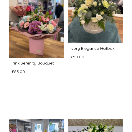
Ivory Elegance Hatbox
£50.00
Pink Serenity Bouquet
£85.00