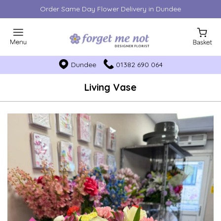
Order Same Day Flower Delivery in Dundee
Dundee
01382 690 064
Living Vase