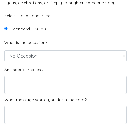
yous, celebrations, or simply to brighten someone’s day.
Select Option and Price
Standard £ 50.00
What is the occasion?
Any special requests?
What message would you like in the card?