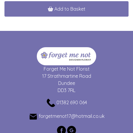
Add to Basket
Forget Me Not Florist
17 Strathmartine Road
Dundee
DD3 7RL
01382 690 064
forgetmenot17@hotmail.co.uk