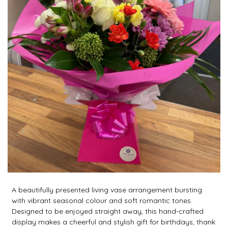
A beautifully presented living vase arrangement bursting
with vibrant seasonal colour and soft romantic tones.
Designed to be enjoyed straight away, this hand-crafted
display makes a cheerful and stylish gift for birthdays, thank