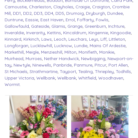
Ferry
,
Bucklerheads
,
Buddon
,
Burnside Of Duntrune
,
Caird Park
,
Carnoustie
,
Charleston
,
Clayholes
,
Craigie
,
Craigton
,
Crombie
Mill
,
DD1
,
DD2
,
DD3
,
DD4
,
DD5
,
Drumoig
,
Dryburgh
,
Dundee
,
Duntrune
,
Eassie
,
East Haven
,
Errol
,
Foffarty
,
Fowlis
,
Gallowfauld
,
Gateside
,
Glamis
,
Grange
,
Greenburn
,
Inchture
,
Inveraldie
,
Inverarity
,
Kettins
,
Kincaldrum
,
Kingennie
,
Kingoodie
,
Kinnaird
,
Kirkinch
,
Laws
,
Leoch
,
Leuchars
,
Leys
,
Liff
,
Littleton
,
Longforgan
,
Lucklawhill
,
Lucknow
,
Lundie
,
Mains Of Ardestie
,
Markethill
,
Meigle
,
Menzieshill
,
Milton
,
Monifieth
,
Monikie
,
Muirhead
,
Murroes
,
Nether Handwick
,
Newbigging
,
Newport-on-
tay
,
Newtyle
,
Ninewells
,
Panbride
,
Panmure
,
Pitcur
,
Port Allen
,
St Michaels
,
Strathmartine
,
Tayport
,
Tealing
,
Thriepley
,
Todhills
,
Upper Victoria
,
Wellbank
,
Wellbank
,
Whitfield
,
Woodhaven
,
Wormit
.