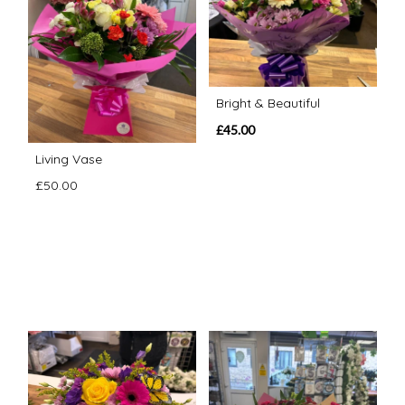
Bright & Beautiful
£45.00
Living Vase
£50.00