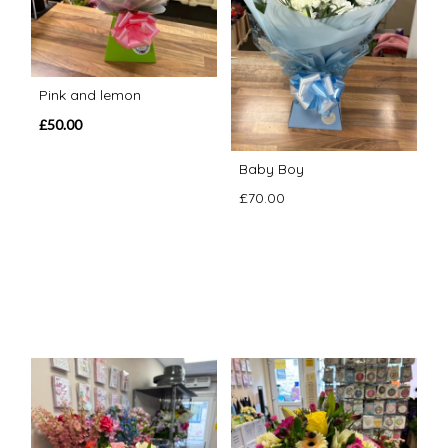
Pink and lemon
£50.00
Baby Boy
£70.00