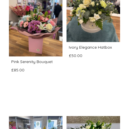
Ivory Elegance Hatbox
£50.00
Pink Serenity Bouquet
£85.00