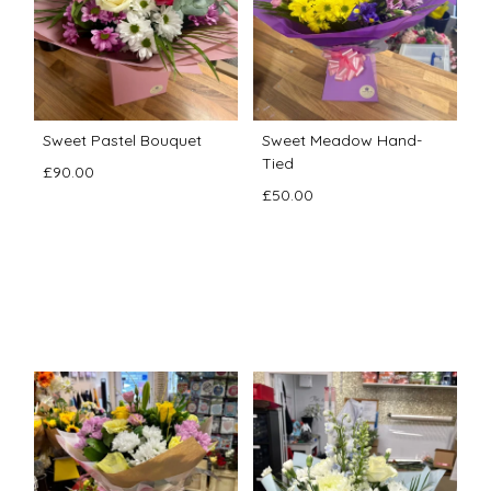
Sweet Pastel Bouquet
Sweet Meadow Hand-
Tied
£90.00
£50.00