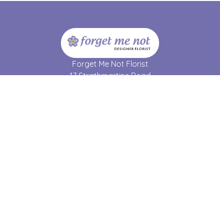
Forget Me Not Florist
17 Strathmartine Road
Dundee
DD3 7RL
01382 690 064
forgetmenot17@hotmail.co.uk
Delivery Areas
Quicklinks