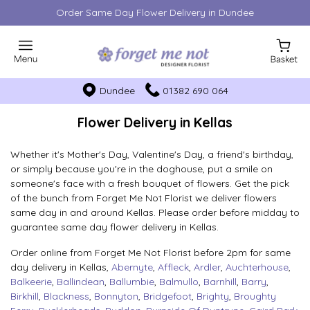
Order Same Day Flower Delivery in Dundee
Dundee
01382 690 064
Flower Delivery in Kellas
Whether it's Mother's Day, Valentine's Day, a friend's birthday,
or simply because you're in the doghouse, put a smile on
someone's face with a fresh bouquet of flowers. Get the pick
of the bunch from Forget Me Not Florist we deliver flowers
same day in and around Kellas. Please order before midday to
guarantee same day flower delivery in Kellas.
Order online from Forget Me Not Florist before 2pm for same
day delivery in Kellas,
Abernyte
,
Affleck
,
Ardler
,
Auchterhouse
,
Balkeerie
,
Ballindean
,
Ballumbie
,
Balmullo
,
Barnhill
,
Barry
,
Birkhill
,
Blackness
,
Bonnyton
,
Bridgefoot
,
Brighty
,
Broughty