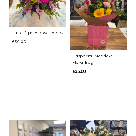
Butterfly Meadow Hatbox
£50.00
Raspberry Meadow
Floral Bag
£35.00