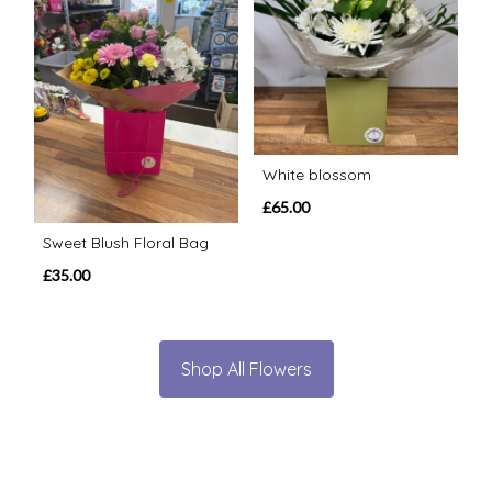
White blossom
£65.00
Sweet Blush Floral Bag
£35.00
Shop All Flowers