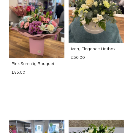
Ivory Elegance Hatbox
£50.00
Pink Serenity Bouquet
£85.00