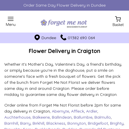
Order Same Day Flower Delivery in Dundee
Dundee
01382 690 064
Flower Delivery in Craigton
Whether it's Mother's Day, Valentine's Day, a friend's birthday,
or simply because you're in the doghouse, put a smile on
someone's face with a fresh bouquet of flowers. Get the pick
of the bunch from Forget Me Not Florist we deliver flowers
same day in and around Craigton. Please order before
midday to guarantee same day flower delivery in Craigton.
Order online from Forget Me Not Florist before 2pm for same
day delivery in Craigton,
Abernyte
,
Affleck
,
Ardler
,
Auchterhouse
,
Balkeerie
,
Ballindean
,
Ballumbie
,
Balmullo
,
Barnhill
,
Barry
,
Birkhill
,
Blackness
,
Bonnyton
,
Bridgefoot
,
Brighty
,