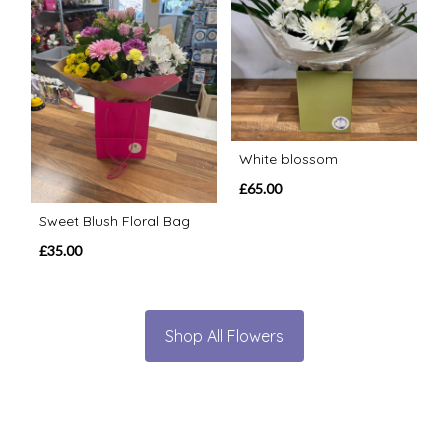
White blossom
£65.00
Sweet Blush Floral Bag
£35.00
Shop All Flowers