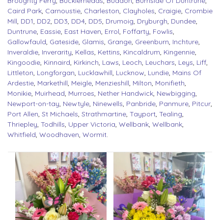
Broughty Ferry
,
Bucklerheads
,
Buddon
,
Burnside Of Duntrune
,
Caird Park
,
Carnoustie
,
Charleston
,
Clayholes
,
Craigie
,
Crombie
Mill
,
DD1
,
DD2
,
DD3
,
DD4
,
DD5
,
Drumoig
,
Dryburgh
,
Dundee
,
Duntrune
,
Eassie
,
East Haven
,
Errol
,
Foffarty
,
Fowlis
,
Gallowfauld
,
Gateside
,
Glamis
,
Grange
,
Greenburn
,
Inchture
,
Inveraldie
,
Inverarity
,
Kellas
,
Kettins
,
Kincaldrum
,
Kingennie
,
Kingoodie
,
Kinnaird
,
Kirkinch
,
Laws
,
Leoch
,
Leuchars
,
Leys
,
Liff
,
Littleton
,
Longforgan
,
Lucklawhill
,
Lucknow
,
Lundie
,
Mains Of
Ardestie
,
Markethill
,
Meigle
,
Menzieshill
,
Milton
,
Monifieth
,
Monikie
,
Muirhead
,
Murroes
,
Nether Handwick
,
Newbigging
,
Newport-on-tay
,
Newtyle
,
Ninewells
,
Panbride
,
Panmure
,
Pitcur
,
Port Allen
,
St Michaels
,
Strathmartine
,
Tayport
,
Tealing
,
Thriepley
,
Todhills
,
Upper Victoria
,
Wellbank
,
Wellbank
,
Whitfield
,
Woodhaven
,
Wormit
.