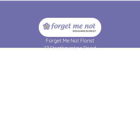
Forget Me Not Florist
17 Strathmartine Road
Dundee
DD3 7RL
01382 690 064
forgetmenot17@hotmail.co.uk
Delivery Areas
Quicklinks