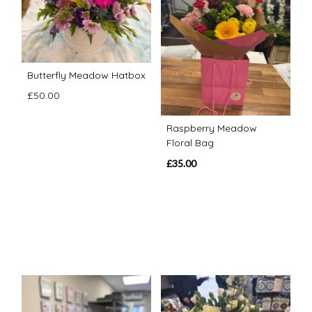
Butterfly Meadow Hatbox
£50.00
Raspberry Meadow
Floral Bag
£35.00