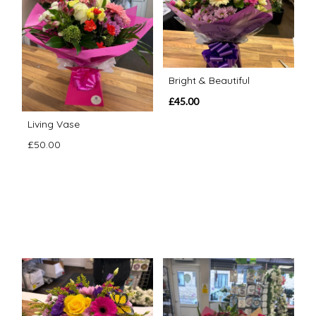
Bright & Beautiful
£45.00
Living Vase
£50.00