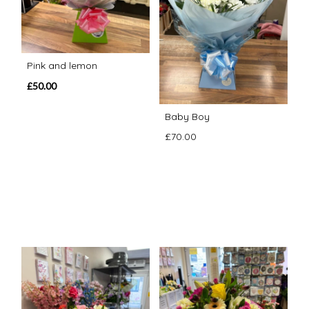
Pink and lemon
£50.00
Baby Boy
£70.00