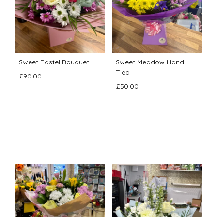
Sweet Pastel Bouquet
Sweet Meadow Hand-
Tied
£90.00
£50.00