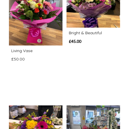
Bright & Beautiful
£45.00
Living Vase
£50.00