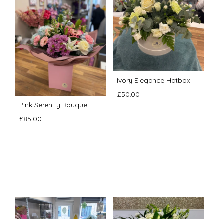
Ivory Elegance Hatbox
£50.00
Pink Serenity Bouquet
£85.00