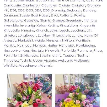
Ferry
,
Bucklerheads
,
Buddon
,
Burnside Of Duntrune
,
Caird Park
,
Carnoustie
,
Charleston
,
Clayholes
,
Craigie
,
Craigton
,
Crombie
Mill
,
DD1
,
DD2
,
DD3
,
DD4
,
DD5
,
Drumoig
,
Dryburgh
,
Dundee
,
Duntrune
,
Eassie
,
East Haven
,
Errol
,
Foffarty
,
Fowlis
,
Gallowfauld
,
Gateside
,
Glamis
,
Grange
,
Greenburn
,
Inchture
,
Inveraldie
,
Inverarity
,
Kellas
,
Kettins
,
Kincaldrum
,
Kingennie
,
Kingoodie
,
Kinnaird
,
Kirkinch
,
Laws
,
Leoch
,
Leuchars
,
Liff
,
Littleton
,
Longforgan
,
Lucklawhill
,
Lucknow
,
Lundie
,
Mains Of
Ardestie
,
Markethill
,
Meigle
,
Menzieshill
,
Milton
,
Monifieth
,
Monikie
,
Muirhead
,
Murroes
,
Nether Handwick
,
Newbigging
,
Newport-on-tay
,
Newtyle
,
Ninewells
,
Panbride
,
Panmure
,
Pitcur
,
Port Allen
,
St Michaels
,
Strathmartine
,
Tayport
,
Tealing
,
Thriepley
,
Todhills
,
Upper Victoria
,
Wellbank
,
Wellbank
,
Whitfield
,
Woodhaven
,
Wormit
.