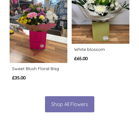
White blossom
£65.00
Sweet Blush Floral Bag
£35.00
Shop All Flowers