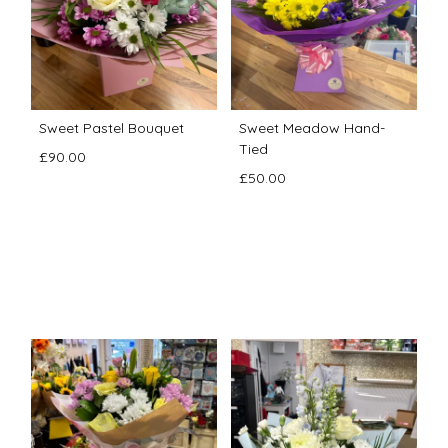
Sweet Pastel Bouquet
Sweet Meadow Hand-
Tied
£90.00
£50.00