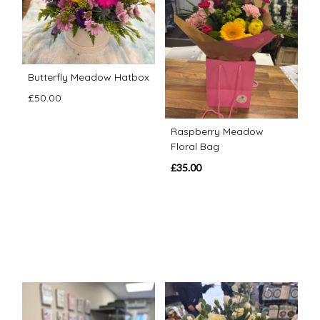
Butterfly Meadow Hatbox
£50.00
Raspberry Meadow
Floral Bag
£35.00