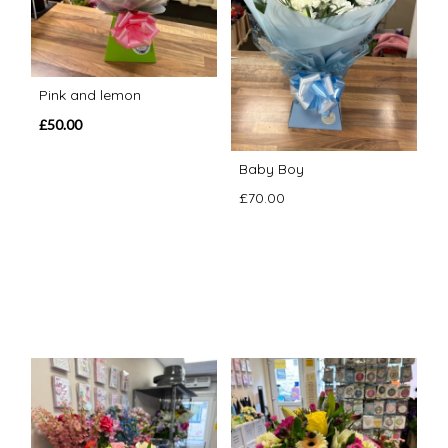
Pink and lemon
£50.00
Baby Boy
£70.00