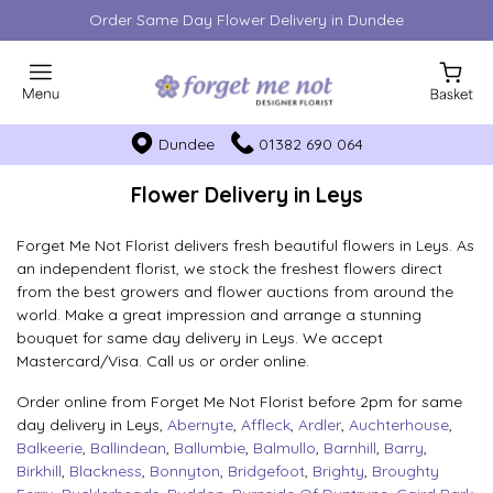
Order Same Day Flower Delivery in Dundee
Dundee
01382 690 064
Flower Delivery in Leys
Forget Me Not Florist delivers fresh beautiful flowers in Leys. As
an independent florist, we stock the freshest flowers direct
from the best growers and flower auctions from around the
world. Make a great impression and arrange a stunning
bouquet for same day delivery in Leys. We accept
Mastercard/Visa. Call us or order online.
Order online from Forget Me Not Florist before 2pm for same
day delivery in Leys,
Abernyte
,
Affleck
,
Ardler
,
Auchterhouse
,
Balkeerie
,
Ballindean
,
Ballumbie
,
Balmullo
,
Barnhill
,
Barry
,
Birkhill
,
Blackness
,
Bonnyton
,
Bridgefoot
,
Brighty
,
Broughty