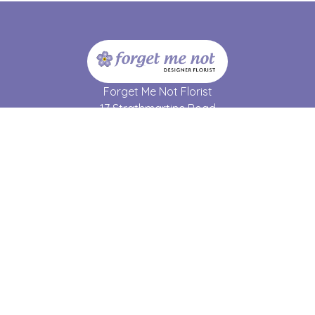
Forget Me Not Florist
17 Strathmartine Road
Dundee
DD3 7RL
01382 690 064
forgetmenot17@hotmail.co.uk
Delivery Areas
Quicklinks