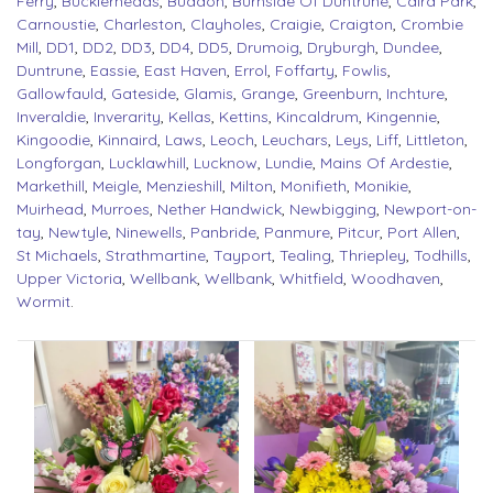
Ferry
,
Bucklerheads
,
Buddon
,
Burnside Of Duntrune
,
Caird Park
,
Carnoustie
,
Charleston
,
Clayholes
,
Craigie
,
Craigton
,
Crombie
Mill
,
DD1
,
DD2
,
DD3
,
DD4
,
DD5
,
Drumoig
,
Dryburgh
,
Dundee
,
Duntrune
,
Eassie
,
East Haven
,
Errol
,
Foffarty
,
Fowlis
,
Gallowfauld
,
Gateside
,
Glamis
,
Grange
,
Greenburn
,
Inchture
,
Inveraldie
,
Inverarity
,
Kellas
,
Kettins
,
Kincaldrum
,
Kingennie
,
Kingoodie
,
Kinnaird
,
Laws
,
Leoch
,
Leuchars
,
Leys
,
Liff
,
Littleton
,
Longforgan
,
Lucklawhill
,
Lucknow
,
Lundie
,
Mains Of Ardestie
,
Markethill
,
Meigle
,
Menzieshill
,
Milton
,
Monifieth
,
Monikie
,
Muirhead
,
Murroes
,
Nether Handwick
,
Newbigging
,
Newport-on-
tay
,
Newtyle
,
Ninewells
,
Panbride
,
Panmure
,
Pitcur
,
Port Allen
,
St Michaels
,
Strathmartine
,
Tayport
,
Tealing
,
Thriepley
,
Todhills
,
Upper Victoria
,
Wellbank
,
Wellbank
,
Whitfield
,
Woodhaven
,
Wormit
.