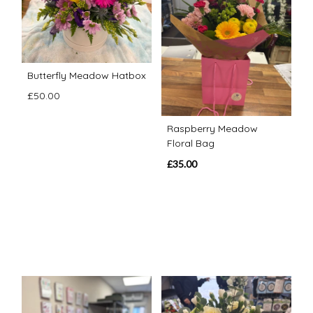
Butterfly Meadow Hatbox
£50.00
Raspberry Meadow
Floral Bag
£35.00