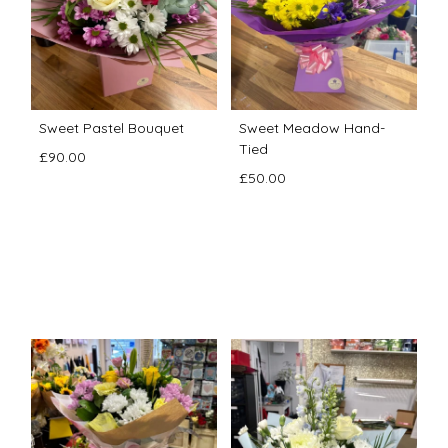
Sweet Pastel Bouquet
Sweet Meadow Hand-
Tied
£90.00
£50.00