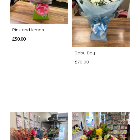
Pink and lemon
£50.00
Baby Boy
£70.00