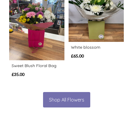
White blossom
£65.00
Sweet Blush Floral Bag
£35.00
Shop All Flowers