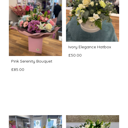
Ivory Elegance Hatbox
£50.00
Pink Serenity Bouquet
£85.00