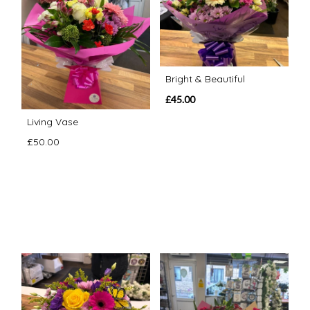
Bright & Beautiful
£45.00
Living Vase
£50.00