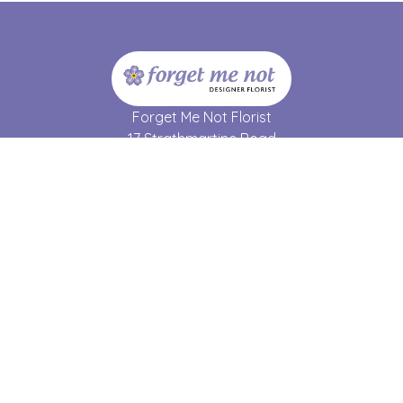
Forget Me Not Florist
17 Strathmartine Road
Dundee
DD3 7RL
01382 690 064
forgetmenot17@hotmail.co.uk
Delivery Areas
Quicklinks