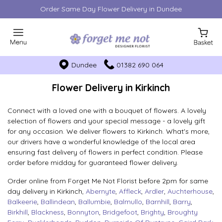
Order Same Day Flower Delivery in Dundee
Dundee
01382 690 064
Flower Delivery in Kirkinch
Connect with a loved one with a bouquet of flowers. A lovely
selection of flowers and your special message - a lovely gift
for any occasion. We deliver flowers to Kirkinch. What's more,
our drivers have a wonderful knowledge of the local area
ensuring fast delivery of flowers in perfect condition. Please
order before midday for guaranteed flower delivery.
Order online from Forget Me Not Florist before 2pm for same
day delivery in Kirkinch,
Abernyte
,
Affleck
,
Ardler
,
Auchterhouse
,
Balkeerie
,
Ballindean
,
Ballumbie
,
Balmullo
,
Barnhill
,
Barry
,
Birkhill
,
Blackness
,
Bonnyton
,
Bridgefoot
,
Brighty
,
Broughty