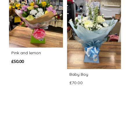
Pink and lemon
£50.00
Baby Boy
£70.00