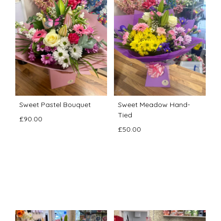
Sweet Pastel Bouquet
Sweet Meadow Hand-
Tied
£90.00
£50.00