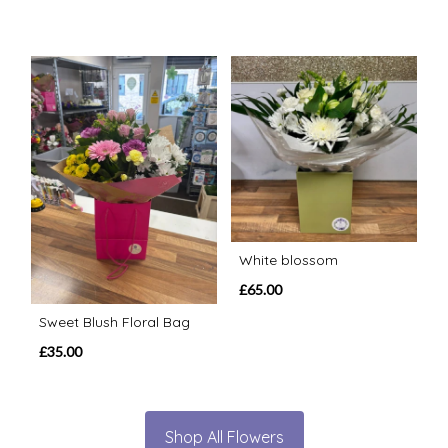
White blossom
£65.00
Sweet Blush Floral Bag
£35.00
Shop All Flowers