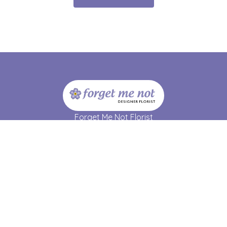
Forget Me Not Florist
17 Strathmartine Road
Dundee
DD3 7RL
01382 690 064
forgetmenot17@hotmail.co.uk