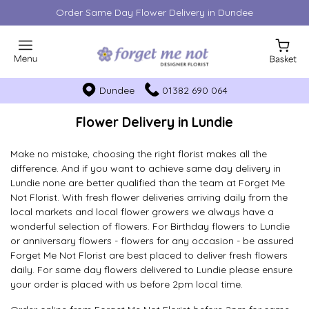
Order Same Day Flower Delivery in Dundee
Dundee
01382 690 064
Flower Delivery in Lundie
Make no mistake, choosing the right florist makes all the
difference. And if you want to achieve same day delivery in
Lundie none are better qualified than the team at Forget Me
Not Florist. With fresh flower deliveries arriving daily from the
local markets and local flower growers we always have a
wonderful selection of flowers. For Birthday flowers to Lundie
or anniversary flowers - flowers for any occasion - be assured
Forget Me Not Florist are best placed to deliver fresh flowers
daily. For same day flowers delivered to Lundie please ensure
your order is placed with us before 2pm local time.