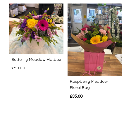
Butterfly Meadow Hatbox
£50.00
Raspberry Meadow
Floral Bag
£35.00