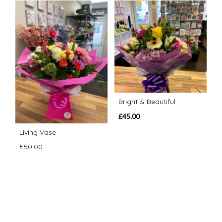
Bright & Beautiful
£45.00
Living Vase
£50.00