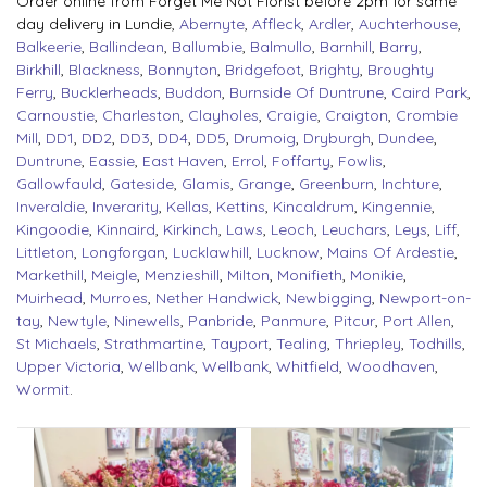
Order online from Forget Me Not Florist before 2pm for same
day delivery in Lundie,
Abernyte
,
Affleck
,
Ardler
,
Auchterhouse
,
Balkeerie
,
Ballindean
,
Ballumbie
,
Balmullo
,
Barnhill
,
Barry
,
Birkhill
,
Blackness
,
Bonnyton
,
Bridgefoot
,
Brighty
,
Broughty
Ferry
,
Bucklerheads
,
Buddon
,
Burnside Of Duntrune
,
Caird Park
,
Carnoustie
,
Charleston
,
Clayholes
,
Craigie
,
Craigton
,
Crombie
Mill
,
DD1
,
DD2
,
DD3
,
DD4
,
DD5
,
Drumoig
,
Dryburgh
,
Dundee
,
Duntrune
,
Eassie
,
East Haven
,
Errol
,
Foffarty
,
Fowlis
,
Gallowfauld
,
Gateside
,
Glamis
,
Grange
,
Greenburn
,
Inchture
,
Inveraldie
,
Inverarity
,
Kellas
,
Kettins
,
Kincaldrum
,
Kingennie
,
Kingoodie
,
Kinnaird
,
Kirkinch
,
Laws
,
Leoch
,
Leuchars
,
Leys
,
Liff
,
Littleton
,
Longforgan
,
Lucklawhill
,
Lucknow
,
Mains Of Ardestie
,
Markethill
,
Meigle
,
Menzieshill
,
Milton
,
Monifieth
,
Monikie
,
Muirhead
,
Murroes
,
Nether Handwick
,
Newbigging
,
Newport-on-
tay
,
Newtyle
,
Ninewells
,
Panbride
,
Panmure
,
Pitcur
,
Port Allen
,
St Michaels
,
Strathmartine
,
Tayport
,
Tealing
,
Thriepley
,
Todhills
,
Upper Victoria
,
Wellbank
,
Wellbank
,
Whitfield
,
Woodhaven
,
Wormit
.