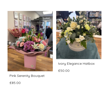
Ivory Elegance Hatbox
£50.00
Pink Serenity Bouquet
£85.00