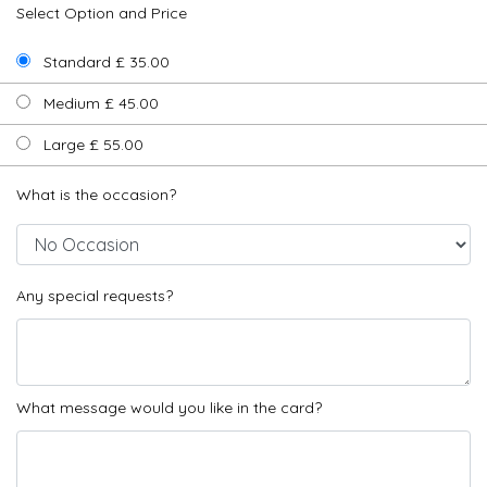
Select Option and Price
Standard £ 35.00
Medium £ 45.00
Large £ 55.00
What is the occasion?
Any special requests?
What message would you like in the card?