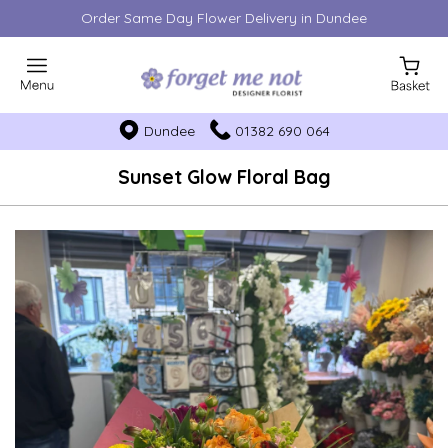
Order Same Day Flower Delivery in Dundee
Dundee
01382 690 064
Sunset Glow Floral Bag