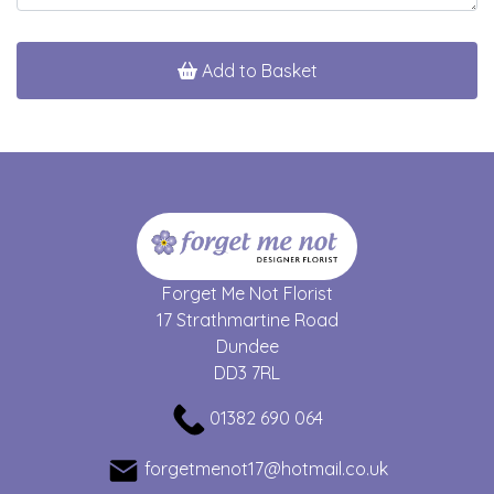
Add to Basket
Forget Me Not Florist
17 Strathmartine Road
Dundee
DD3 7RL
01382 690 064
forgetmenot17@hotmail.co.uk