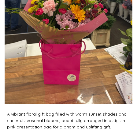
A vibrant floral gift bag filled with warm sunset shades and
cheerful seasonal blooms, beautifully arranged in a stylish
pink presentation bag for a bright and uplifting gift.