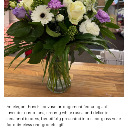
An elegant hand-tied vase arrangement featuring soft
lavender carnations, creamy white roses and delicate
seasonal blooms, beautifully presented in a clear glass vase
for a timeless and graceful gift.