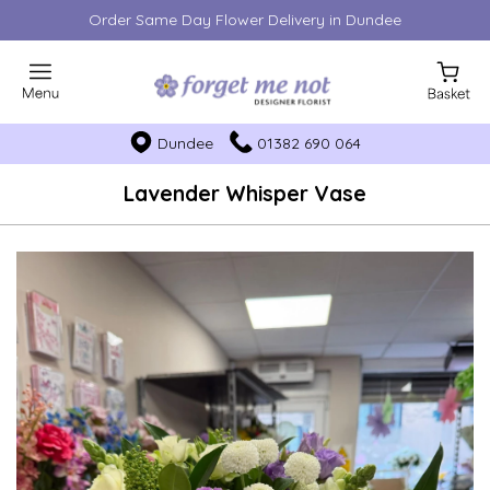
Order Same Day Flower Delivery in Dundee
Dundee
01382 690 064
Lavender Whisper Vase