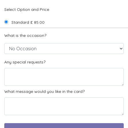
Select Option and Price
Standard £ 85.00
What is the occasion?
Any special requests?
What message would you like in the card?