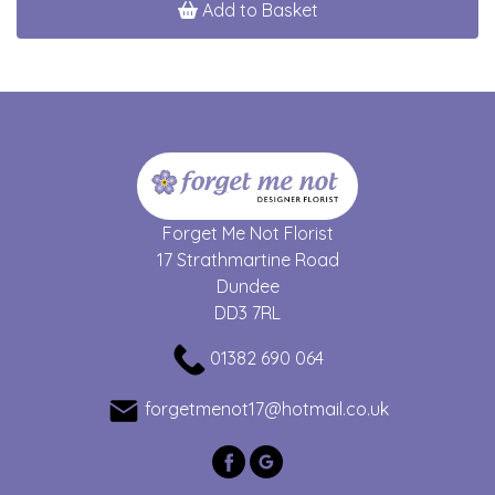
Add to Basket
Forget Me Not Florist
17 Strathmartine Road
Dundee
DD3 7RL
01382 690 064
forgetmenot17@hotmail.co.uk