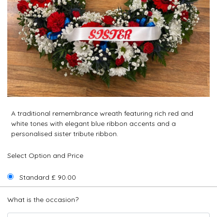
A traditional remembrance wreath featuring rich red and
white tones with elegant blue ribbon accents and a
personalised sister tribute ribbon.
Select Option and Price
Standard £ 90.00
What is the occasion?