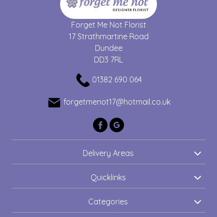
Forget Me Not Florist
17 Strathmartine Road
Dundee
DD3 7RL
01382 690 064
forgetmenot17@hotmail.co.uk
Delivery Areas
Quicklinks
Categories