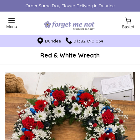
Order Same Day Flower Delivery in Dundee
Dundee
01382 690 064
Red & White Wreath