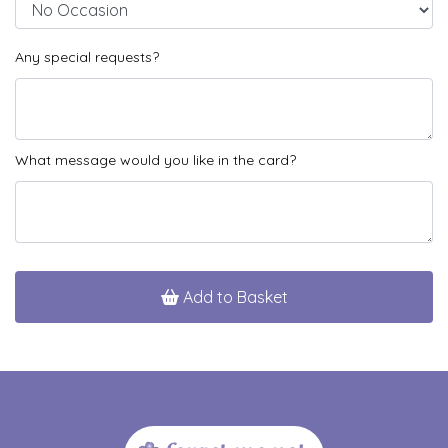
Any special requests?
What message would you like in the card?
Add to Basket