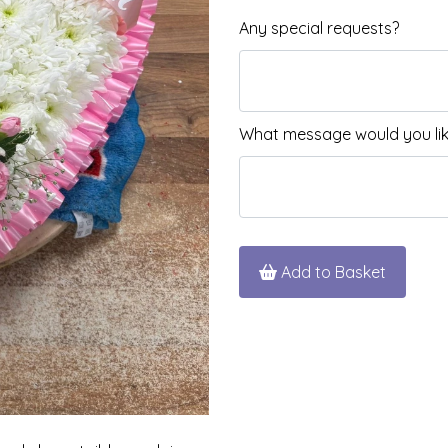
Any special requests?
What message would you like
Add to Basket