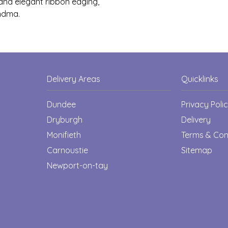
s and elegant ribbon edging,
ndma.
Delivery Areas
Quicklinks
Dundee
Privacy Poli
Dryburgh
Delivery
Monifieth
Terms & Con
Carnoustie
Sitemap
Newport-on-tay