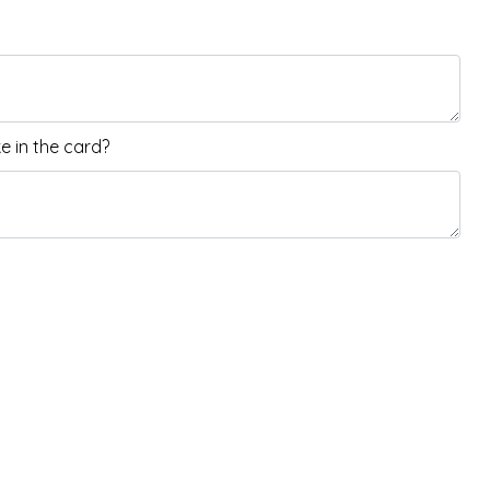
 in the card?