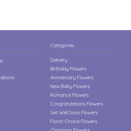
Categories
cy
Delivery
Birthday Flowers
ditions
Anniversary Flowers
New Baby Flowers
Romance Flowers
Congratulations Flowers
Get Well Soon Flowers
Florist Choice Flowers
Christmas Flowers