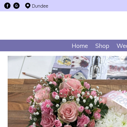
Dundee
Home
Shop
Wed