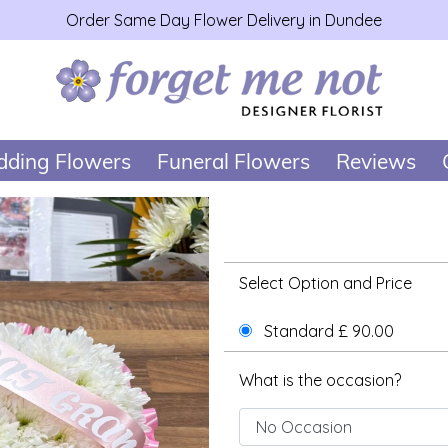
Order Same Day Flower Delivery in Dundee
ding Flowers
Funeral Flowers
Reviews
Select Option and Price
Standard £ 90.00
What is the occasion?