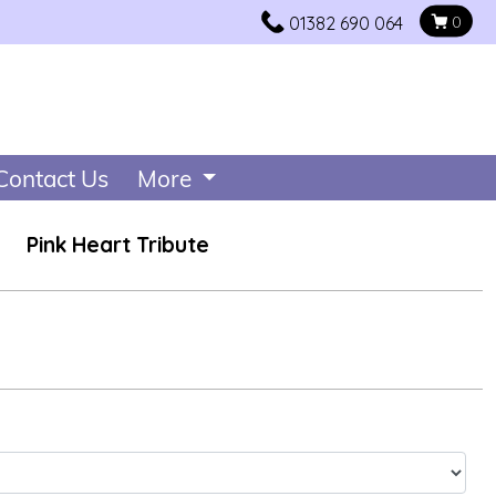
01382 690 064
0
Contact Us
More
Pink Heart Tribute