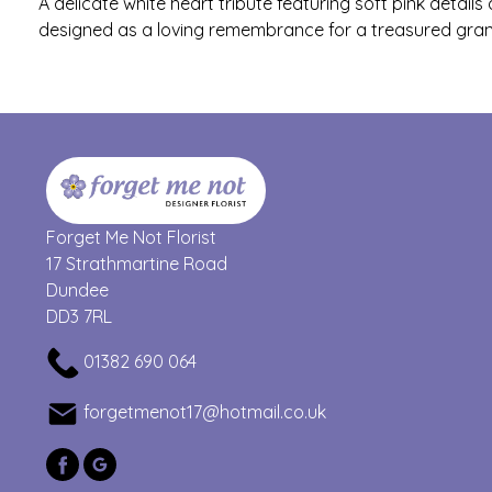
A delicate white heart tribute featuring soft pink detail
designed as a loving remembrance for a treasured gra
Forget Me Not Florist
17 Strathmartine Road
Dundee
DD3 7RL
01382 690 064
forgetmenot17@hotmail.co.uk