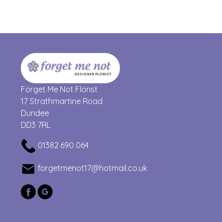
Forget Me Not Florist
17 Strathmartine Road
Dundee
DD3 7RL
01382 690 064
forgetmenot17@hotmail.co.uk