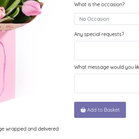
What is the occasion?
Any special requests?
What message would you like
Add to Basket
iage wrapped and delivered