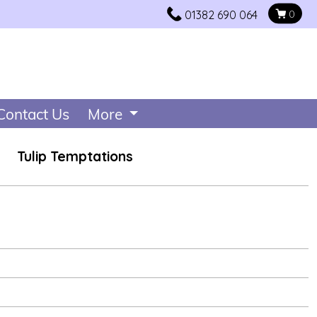
01382 690 064
0
Contact Us
More
Tulip Temptations