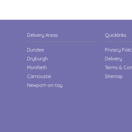
Delivery Areas
Quicklinks
Dundee
Privacy Poli
Dryburgh
Delivery
Monifieth
Terms & Con
Carnoustie
Sitemap
Newport-on-tay