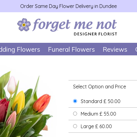
Order Same Day Flower Delivery in Dundee
ding Flowers
Funeral Flowers
Reviews
Select Option and Price
Standard £ 50.00
Medium £ 55.00
Large £ 60.00