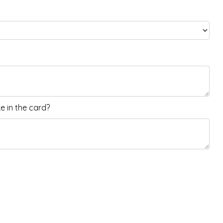
 in the card?