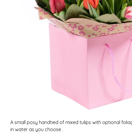
A small posy handtied of mixed tulips with optional fol
in water as you choose .