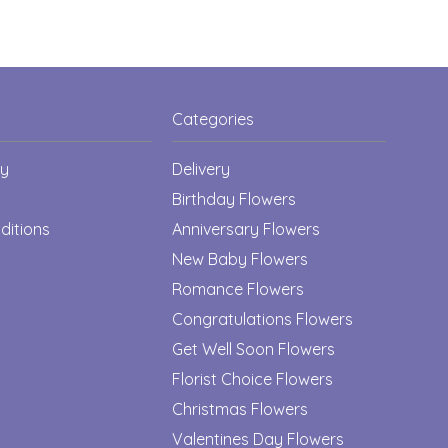
Categories
cy
Delivery
Birthday Flowers
ditions
Anniversary Flowers
New Baby Flowers
Romance Flowers
Congratulations Flowers
Get Well Soon Flowers
Florist Choice Flowers
Christmas Flowers
Valentines Day Flowers