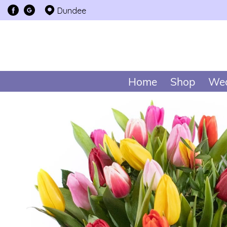
Dundee
Home
Shop
Wed