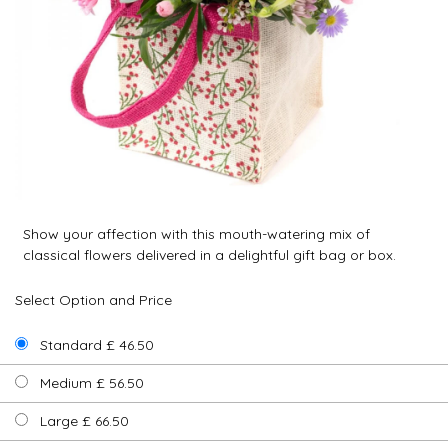
Show your affection with this mouth-watering mix of
classical flowers delivered in a delightful gift bag or box.
Select Option and Price
Standard £ 46.50
Medium £ 56.50
Large £ 66.50