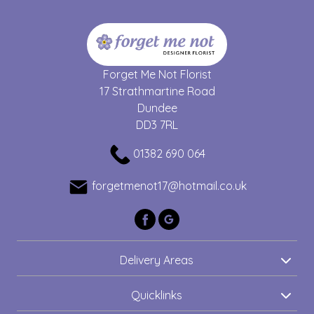
Forget Me Not Florist
17 Strathmartine Road
Dundee
DD3 7RL
01382 690 064
forgetmenot17@hotmail.co.uk
Delivery Areas
Quicklinks