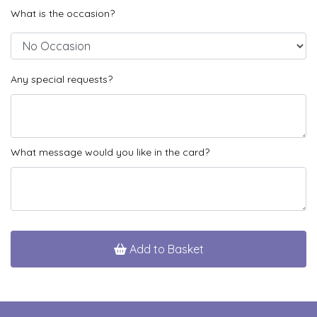
What is the occasion?
Any special requests?
What message would you like in the card?
Add to Basket