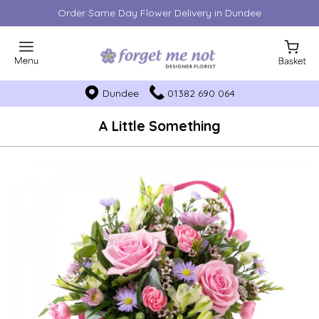
Order Same Day Flower Delivery in Dundee
Dundee
01382 690 064
A Little Something