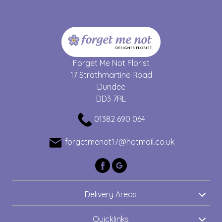
Forget Me Not Florist
17 Strathmartine Road
Dundee
DD3 7RL
01382 690 064
forgetmenot17@hotmail.co.uk
Delivery Areas
Quicklinks