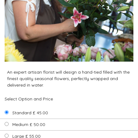
An expert artisan florist will design a hand-tied filled with the
finest quality seasonal flowers, perfectly wrapped and
delivered in water.
Select Option and Price
Standard £ 45.00
Medium £ 50.00
Large £ 55.00