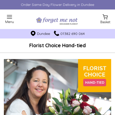
Order Same Day Flower Delivery in Dundee
Dundee
01382 690 064
Florist Choice Hand-tied