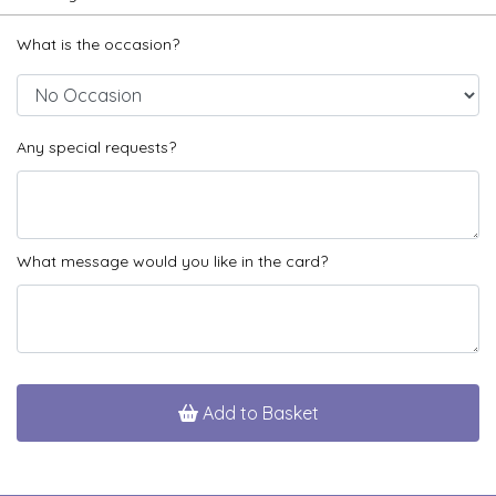
What is the occasion?
Any special requests?
What message would you like in the card?
Add to Basket