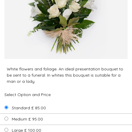
White flowers and foliage. An ideal presentation bouquet to
be sent to a funeral. In whites this bouquet is suitable for a
man or a lady.
Select Option and Price
Standard £ 85.00
Medium £ 95.00
Large £ 100.00