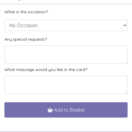
What is the occasion?
Any special requests?
What message would you like in the card?
Add to Basket