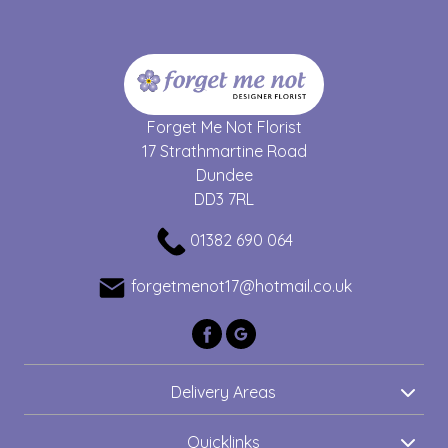
Forget Me Not Florist
17 Strathmartine Road
Dundee
DD3 7RL
01382 690 064
forgetmenot17@hotmail.co.uk
Delivery Areas
Quicklinks