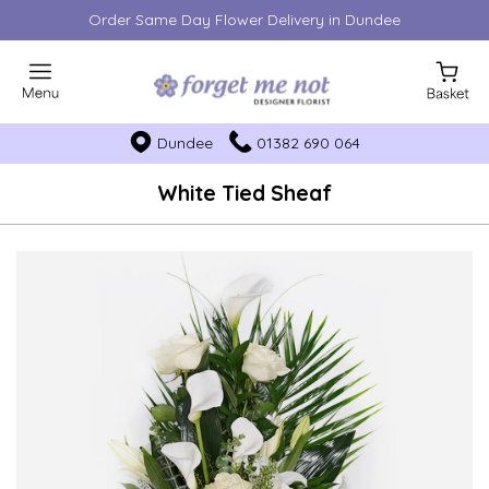
Order Same Day Flower Delivery in Dundee
Dundee
01382 690 064
White Tied Sheaf