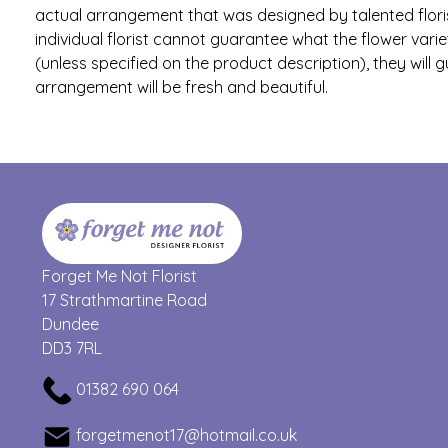
actual arrangement that was designed by talented flori
individual florist cannot guarantee what the flower variet
(unless specified on the product description), they will 
arrangement will be fresh and beautiful.
Forget Me Not Florist
17 Strathmartine Road
Dundee
DD3 7RL
01382 690 064
forgetmenot17@hotmail.co.uk