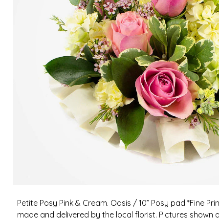
Petite Posy Pink & Cream. Oasis / 10” Posy pad *Fine Pri
made and delivered by the local florist. Pictures shown