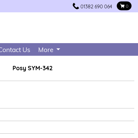
01382 690 064
0
Contact Us
More
Posy SYM-342