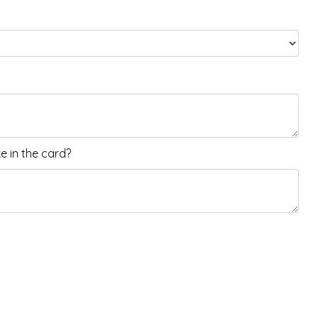
 in the card?