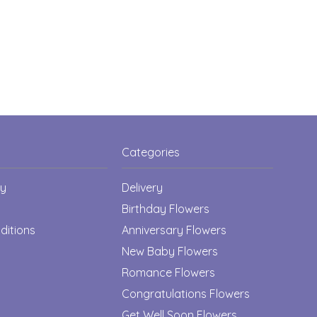
Categories
cy
Delivery
Birthday Flowers
ditions
Anniversary Flowers
New Baby Flowers
Romance Flowers
Congratulations Flowers
Get Well Soon Flowers