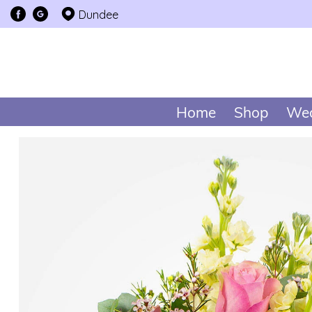
Dundee
Home
Shop
Wed