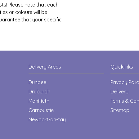
sts! Please note that each
ies or colours will be
guarantee that your specific
Delivery Areas
Quicklinks
Dundee
Privacy Poli
Dryburgh
Delivery
Monifieth
Terms & Con
Carnoustie
Sitemap
Newport-on-tay