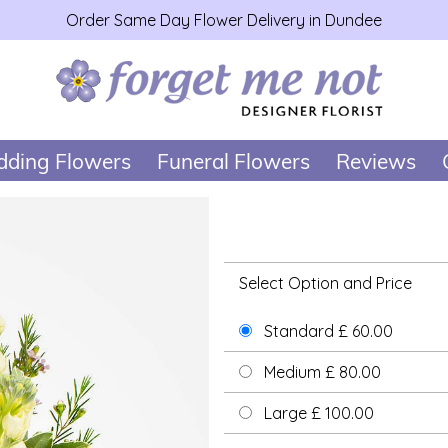
Order Same Day Flower Delivery in Dundee
ding Flowers
Funeral Flowers
Reviews
Select Option and Price
Standard £ 60.00
Medium £ 80.00
Large £ 100.00