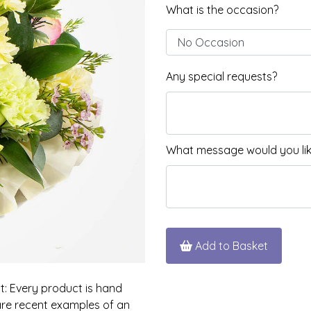
What is the occasion?
Any special requests?
What message would you like
Add to Basket
nt: Every product is hand
 are recent examples of an