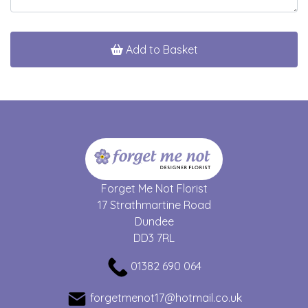
Add to Basket
Forget Me Not Florist
17 Strathmartine Road
Dundee
DD3 7RL
01382 690 064
forgetmenot17@hotmail.co.uk