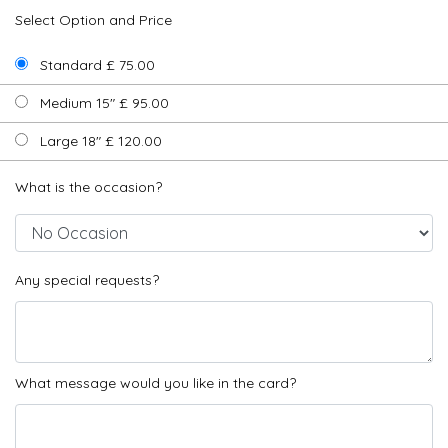
Select Option and Price
Standard £ 75.00
Medium 15" £ 95.00
Large 18" £ 120.00
What is the occasion?
Any special requests?
What message would you like in the card?