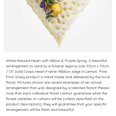
White Massed Heart with Yellow & Purple Spray. A beautiful
arrangement to send to a funeral. Approx size 33cm x 33cm
/ 13” Solid Oasis Heart Frame. Ribbon edge in Lemon. *Fine
Print: Every product is hand made and delivered by the local
florist. Pictures shown are recent examples of an actual
arrangement that was designed by a talented florist! Please
note that each individual florist cannot guarantee what the
flower varieties or colours will be (unless specified on the
product description), they will guarantee that your specific
arrangement will be fresh and beautiful.