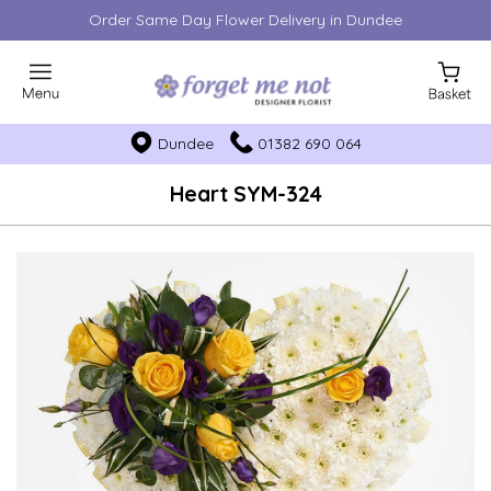
Order Same Day Flower Delivery in Dundee
Dundee
01382 690 064
Heart SYM-324