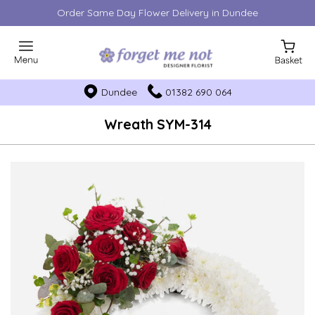
Order Same Day Flower Delivery in Dundee
Dundee
01382 690 064
Wreath SYM-314