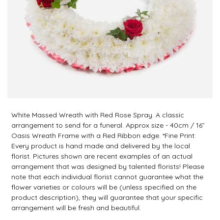
White Massed Wreath with Red Rose Spray. A classic
arrangement to send for a funeral. Approx size - 40cm / 16”
Oasis Wreath Frame with a Red Ribbon edge. *Fine Print:
Every product is hand made and delivered by the local
florist. Pictures shown are recent examples of an actual
arrangement that was designed by talented florists! Please
note that each individual florist cannot guarantee what the
flower varieties or colours will be (unless specified on the
product description), they will guarantee that your specific
arrangement will be fresh and beautiful.