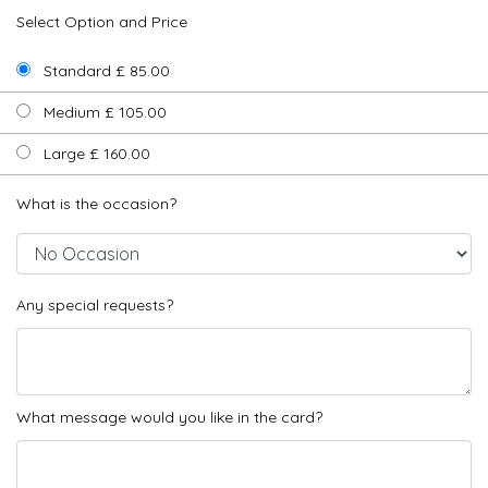
Select Option and Price
Standard £ 85.00
Medium £ 105.00
Large £ 160.00
What is the occasion?
Any special requests?
What message would you like in the card?