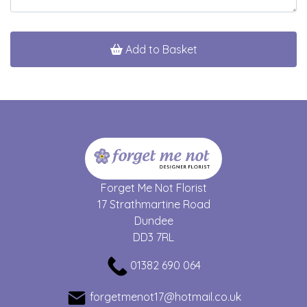
Add to Basket
Forget Me Not Florist
17 Strathmartine Road
Dundee
DD3 7RL
01382 690 064
forgetmenot17@hotmail.co.uk